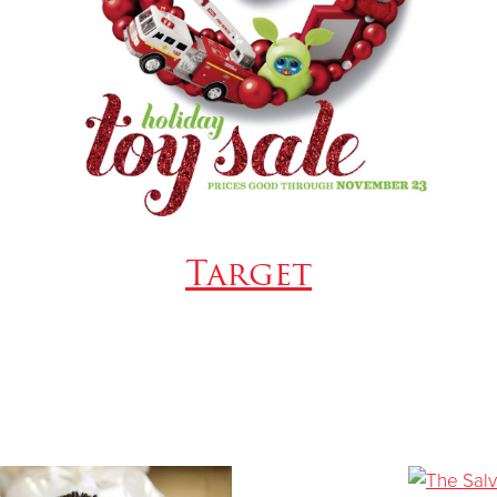
Target