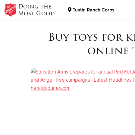
Doing the
Tustin Ranch Corps
Most Good®
Donate Goods
Buy toys for 
online 
Donate Clothing, Furniture & Household Items