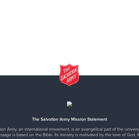
The Salvation Army Mission Statement
ion Army, an international movement, is an evangelical part of the universa
ssage is based on the Bible. Its ministry is motivated by the love of God. It