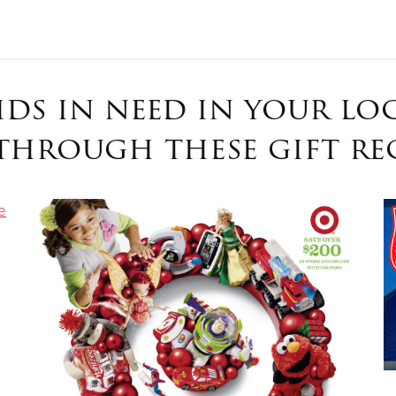
Give Now
kids in need in your l
$500
$250
$100
through these gift reg