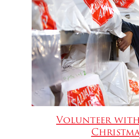
Volunteer with
Christma