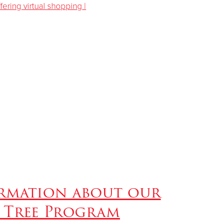
rmation about our
 Tree Program