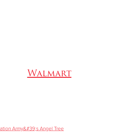
Walmart