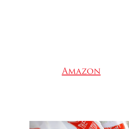
Amazon