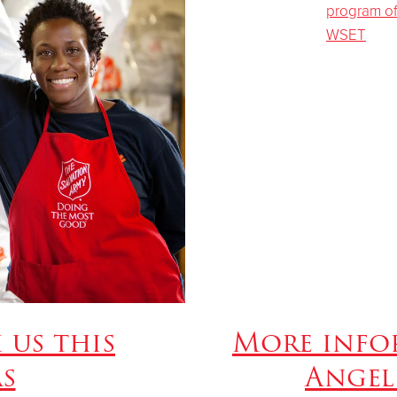
 us this
More info
s
Angel