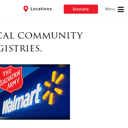
Locations
Donate
ocal community
$50
Other
istries.
Donate